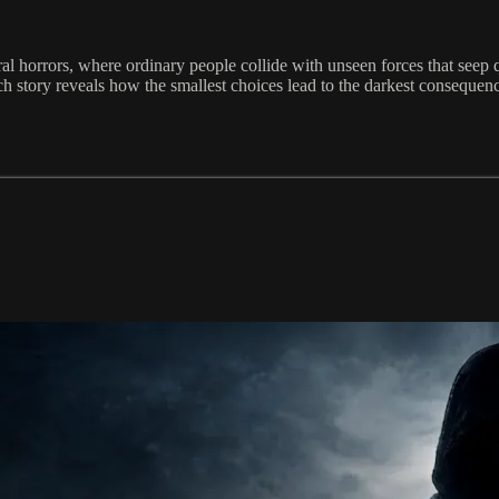
al horrors, where ordinary people collide with unseen forces that seep qu
 story reveals how the smallest choices lead to the darkest consequences.