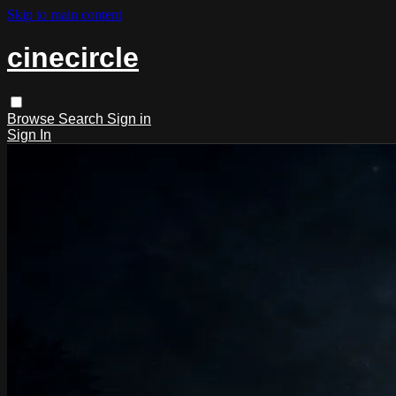
Skip to main content
cinecircle
Browse
Search
Sign in
Sign In