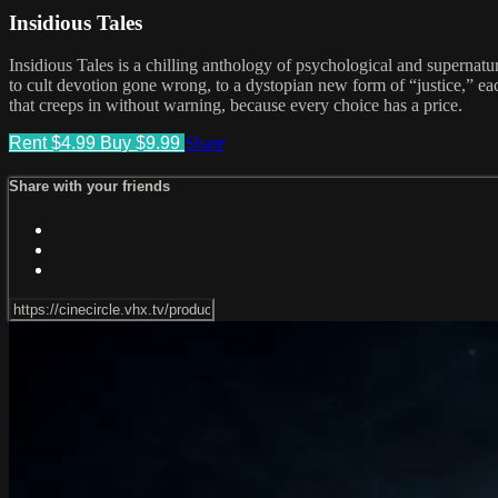
Insidious Tales
Insidious Tales is a chilling anthology of psychological and supernatur
to cult devotion gone wrong, to a dystopian new form of “justice,” each
that creeps in without warning, because every choice has a price.
Rent $4.99
Buy $9.99
Share
Share with your friends