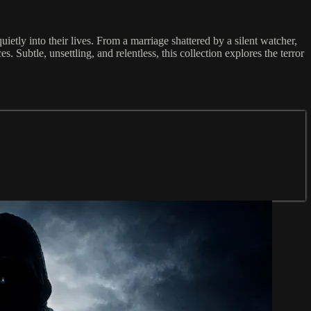
ietly into their lives. From a marriage shattered by a silent watcher,
 Subtle, unsettling, and relentless, this collection explores the terror